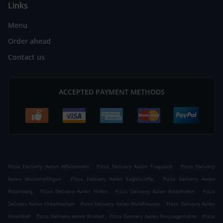
Links
Menu
Order ahead
Contact us
ACCEPTED PAYMENT METHODS
.
.
Pizza Delivery Aalen Affalterried
Pizza Delivery Aalen Treppach
Pizza Delivery
.
.
Aalen Wasseralfingen
Pizza Delivery Aalen Eaglescliffe
Pizza Delivery Aalen
.
.
.
Rötenberg
Pizza Delivery Aalen Hofen
Pizza Delivery Aalen Attenhofen
Pizza
.
.
Delivery Aalen Unterkochen
Pizza Delivery Aalen Waldhausen
Pizza Delivery Aalen
.
.
.
Hirschhof
Pizza Delivery Aalen Birkhof
Pizza Delivery Aalen Neuziegelhütte
Pizza