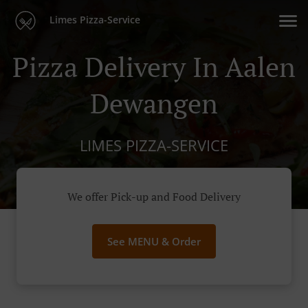
Limes Pizza-Service
Pizza Delivery In Aalen
Dewangen
LIMES PIZZA-SERVICE
We offer Pick-up and Food Delivery
See MENU & Order