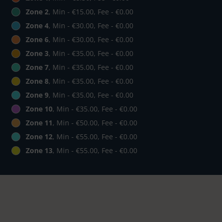
Zone 2
, Min - €15.00, Fee - €0.00
Zone 4
, Min - €30.00, Fee - €0.00
Zone 6
, Min - €30.00, Fee - €0.00
Zone 3
, Min - €35.00, Fee - €0.00
Zone 7
, Min - €35.00, Fee - €0.00
Zone 8
, Min - €35.00, Fee - €0.00
Zone 9
, Min - €35.00, Fee - €0.00
Zone 10
, Min - €35.00, Fee - €0.00
Zone 11
, Min - €50.00, Fee - €0.00
Zone 12
, Min - €55.00, Fee - €0.00
Zone 13
, Min - €55.00, Fee - €0.00