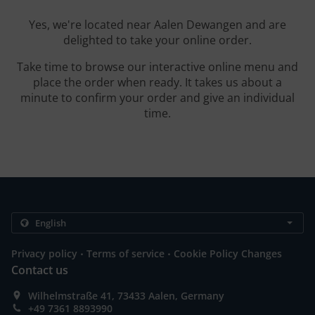
Yes, we're located near Aalen Dewangen and are
delighted to take your online order.
Take time to browse our interactive online menu and
place the order when ready. It takes us about a
minute to confirm your order and give an individual
time.
.
.
Privacy policy
Terms of service
Cookie Policy Changes
Contact us
Wilhelmstraße 41, 73433 Aalen, Germany
+49 7361 8893990