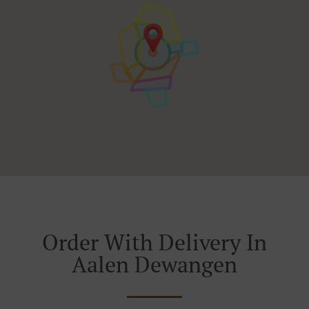
Order With Delivery In
Aalen Dewangen