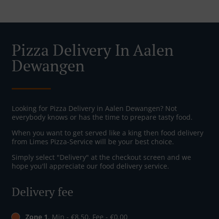
Pizza Delivery In Aalen
Dewangen
Looking for Pizza Delivery in Aalen Dewangen? Not
everybody knows or has the time to prepare tasty food.
When you want to get served like a king then food delivery
from Limes Pizza-Service will be your best choice.
Simply select "Delivery" at the checkout screen and we
hope you'll appreciate our food delivery service.
Delivery fee
Zone 1
, Min - €8.50, Fee - €0.00