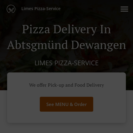
Limes Pizza-Service
Pizza Delivery In
Abtsgmünd Dewangen
LIMES PIZZA-SERVICE
We offer Pick-up and Food Delivery
See MENU & Order