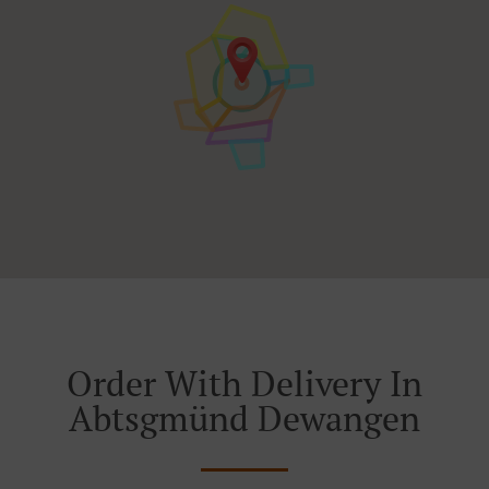
Order With Delivery In
Abtsgmünd Dewangen