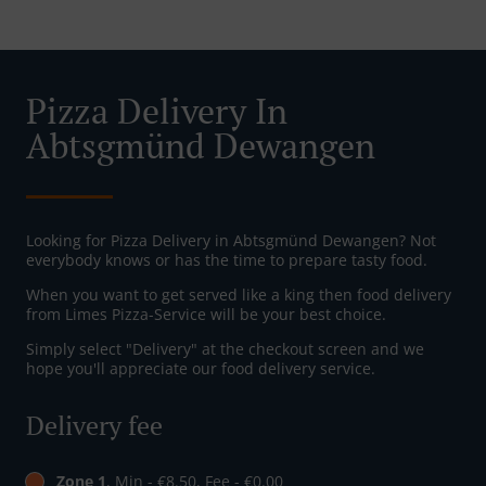
Pizza Delivery In
Abtsgmünd Dewangen
Looking for Pizza Delivery in Abtsgmünd Dewangen? Not
everybody knows or has the time to prepare tasty food.
When you want to get served like a king then food delivery
from Limes Pizza-Service will be your best choice.
Simply select "Delivery" at the checkout screen and we
hope you'll appreciate our food delivery service.
Delivery fee
Zone 1
, Min - €8.50, Fee - €0.00