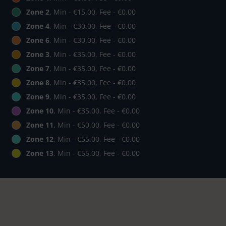
Zone 2
, Min - €15.00, Fee - €0.00
Zone 4
, Min - €30.00, Fee - €0.00
Zone 6
, Min - €30.00, Fee - €0.00
Zone 3
, Min - €35.00, Fee - €0.00
Zone 7
, Min - €35.00, Fee - €0.00
Zone 8
, Min - €35.00, Fee - €0.00
Zone 9
, Min - €35.00, Fee - €0.00
Zone 10
, Min - €35.00, Fee - €0.00
Zone 11
, Min - €50.00, Fee - €0.00
Zone 12
, Min - €55.00, Fee - €0.00
Zone 13
, Min - €55.00, Fee - €0.00