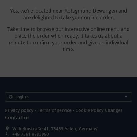
Yes, we're located near Abtsgmünd Dewangen and
are delighted to take your online order.
Take time to browse our interactive online menu and
place the order when ready. It takes us about a
minute to confirm your order and give an individual
time.
.
.
Privacy policy
Terms of service
Cookie Policy Changes
Contact us
Wilhelmstraße 41, 73433 Aalen, Germany
+49 7361 8893990