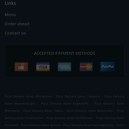
Links
Menu
Order ahead
Contact us
ACCEPTED PAYMENT METHODS
.
.
Pizza Delivery Aalen Affalterried
Pizza Delivery Aalen Treppach
Pizza Delivery
.
.
Aalen Wasseralfingen
Pizza Delivery Aalen Eaglescliffe
Pizza Delivery Aalen
.
.
.
Rötenberg
Pizza Delivery Aalen Hofen
Pizza Delivery Aalen Attenhofen
Pizza
.
.
Delivery Aalen Unterkochen
Pizza Delivery Aalen Waldhausen
Pizza Delivery Aalen
.
.
.
Hirschhof
Pizza Delivery Aalen Birkhof
Pizza Delivery Aalen Neuziegelhütte
Pizza